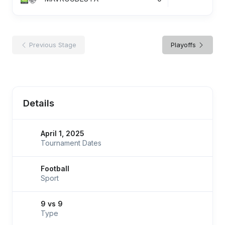
Previous Stage
Playoffs
Details
April 1, 2025
Tournament Dates
Football
Sport
9 vs 9
Type