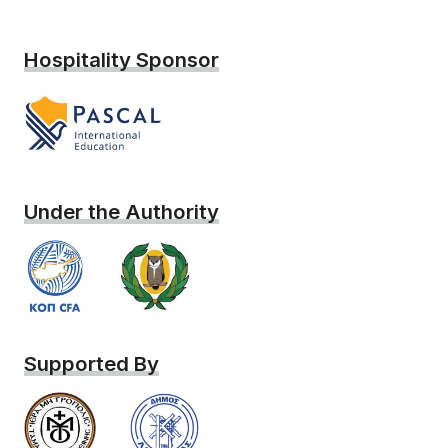
Hospitality Sponsor
Under the Authority
Supported By