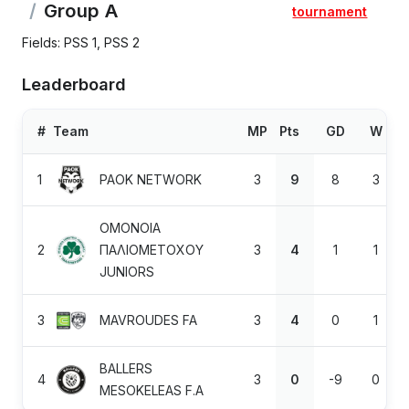
Group A
tournament
Fields: PSS 1, PSS 2
Leaderboard
#
Team
MP
Pts
GD
W
1
PAOK NETWORK
3
9
8
3
OMONOIA
2
ΠΑΛΙΟΜΕΤΟΧΟΥ
3
4
1
1
JUNIORS
3
MAVROUDES FA
3
4
0
1
BALLERS
4
3
0
-9
0
MESOKELEAS F.A