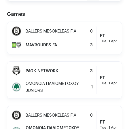
Games
BALLERS MESOKELEAS F.A
0
FT
Tue, 1 Apr
MAVROUDES FA
3
PAOK NETWORK
3
FT
Tue, 1 Apr
OMONOIA ΠΑΛΙΟΜΕΤΟΧΟΥ
1
JUNIORS
BALLERS MESOKELEAS F.A
0
FT
Tue, 1 Apr
OMONOIA ΠΑΛΙΟΜΕΤΟΧΟΥ