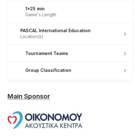
1x25 min
Game's Length
PASCAL International Education
Location(s)
Tournament Teams
Group Classification
Main Sponsor