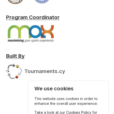
Program Coordinator
Built By
Tournaments.cy
We use cookies
This website uses cookies in order to
enhance the overall user experience.
Take a look at our
Cookies Policy
for