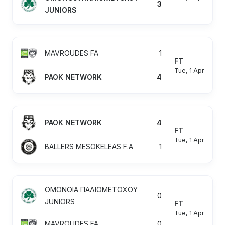
3
JUNIORS
MAVROUDES FA
1
FT
Tue, 1 Apr
PAOK NETWORK
4
PAOK NETWORK
4
FT
Tue, 1 Apr
BALLERS MESOKELEAS F.A
1
OMONOIA ΠΑΛΙΟΜΕΤΟΧΟΥ
0
JUNIORS
FT
Tue, 1 Apr
MAVROUDES FA
0