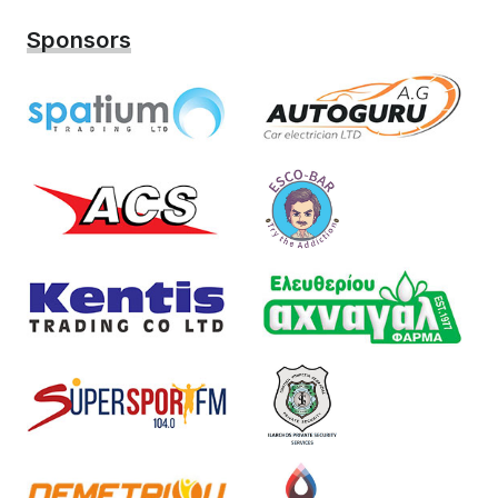
Sponsors