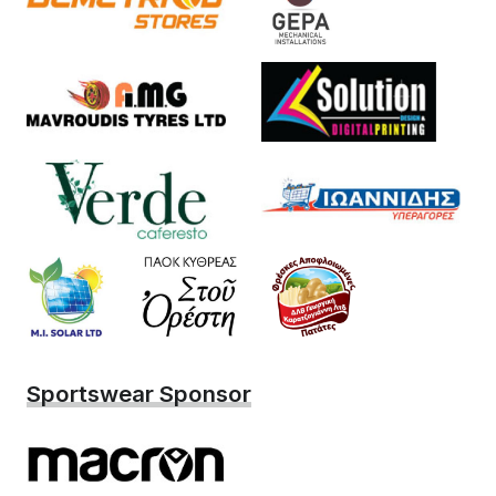
Sportswear Sponsor