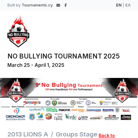
Built by
Tournaments.cy
EN
|
ΕΛ
NO BULLYING TOURNAMENT 2025
March 25 - April 1, 2025
2013 LIONS A
Groups Stage
Back to