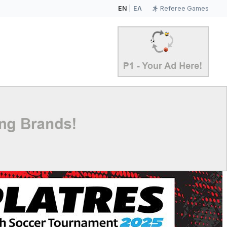
EN
|
ΕΛ
Referee Games