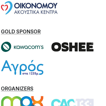
GOLD SPONSOR
ORGANIZERS