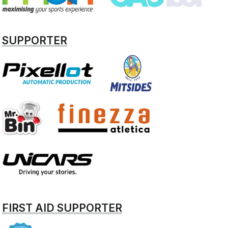
SUPPORTER
FIRST AID SUPPORTER