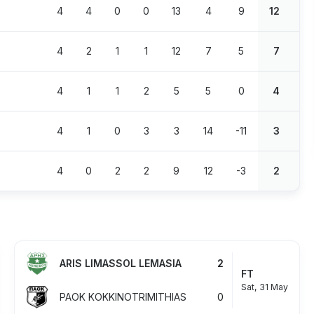
4
4
0
0
13
4
9
12
4
2
1
1
12
7
5
7
4
1
1
2
5
5
0
4
4
1
0
3
3
14
-11
3
4
0
2
2
9
12
-3
2
ARIS LIMASSOL LEMASIA
2
FT
Sat, 31 May
PAOK KOKKINOTRIMITHIAS
0