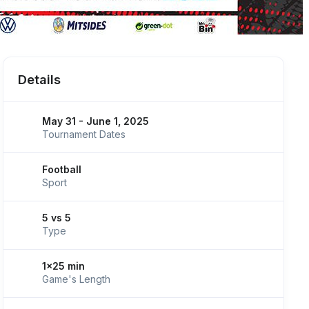
Details
May 31 - June 1, 2025
Tournament Dates
Football
Sport
5 vs 5
Type
1x25 min
Game's Length