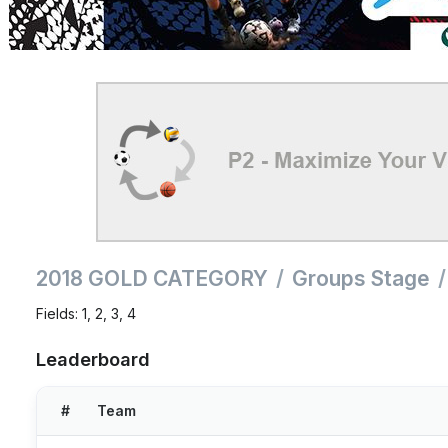
2018 GOLD CATEGORY
Groups Stage
Fields: 1, 2, 3, 4
Leaderboard
#
Team