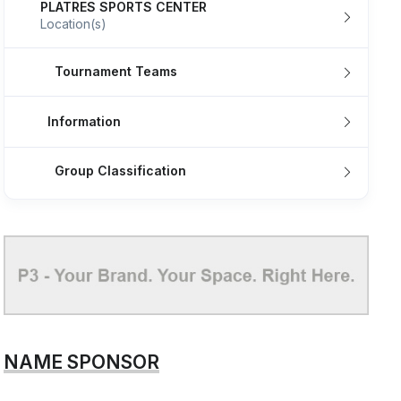
PLATRES SPORTS CENTER
Location(s)
Tournament Teams
Information
Group Classification
NAME SPONSOR