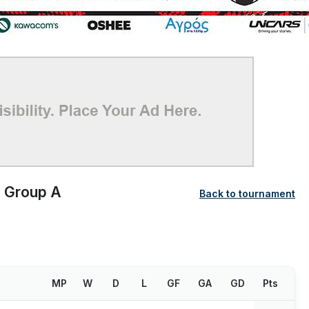
Group A
Back to tournament
MP
W
D
L
GF
GA
GD
Pts