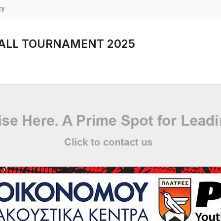
cy
ALL TOURNAMENT 2025