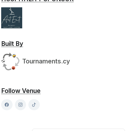
Built By
Tournaments.cy
Follow Venue