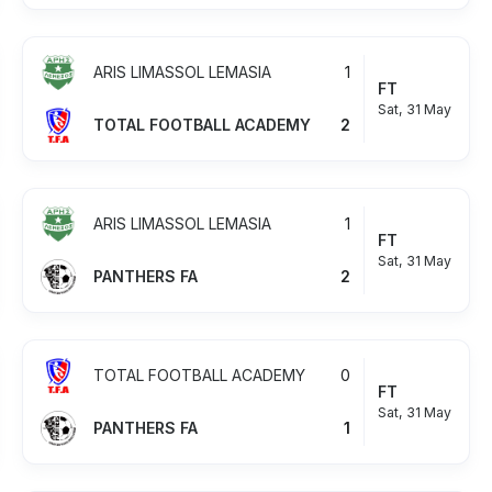
ARIS LIMASSOL LEMASIA
1
FT
Sat, 31 May
TOTAL FOOTBALL ACADEMY
2
ARIS LIMASSOL LEMASIA
1
FT
Sat, 31 May
PANTHERS FA
2
TOTAL FOOTBALL ACADEMY
0
FT
Sat, 31 May
PANTHERS FA
1