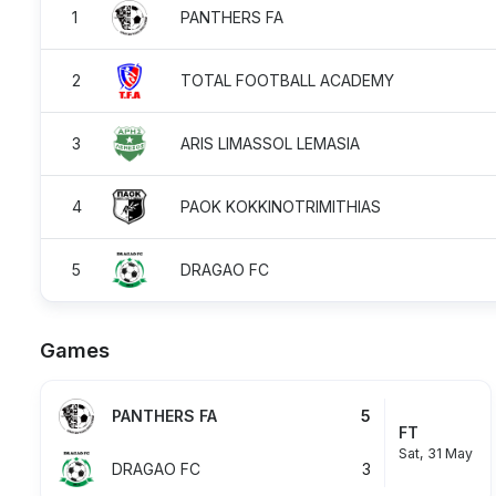
1
PANTHERS FA
2
TOTAL FOOTBALL ACADEMY
3
ARIS LIMASSOL LEMASIA
4
PAOK KOKKINOTRIMITHIAS
5
DRAGAO FC
Games
PANTHERS FA
5
FT
Sat, 31 May
DRAGAO FC
3