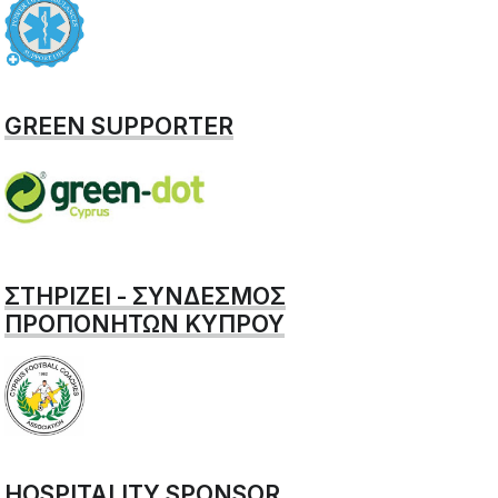
GREEN SUPPORTER
ΣΤΗΡΙΖΕΙ - ΣΥΝΔΕΣΜΟΣ
ΠΡΟΠΟΝΗΤΩΝ ΚΥΠΡΟΥ
HOSPITALITY SPONSOR