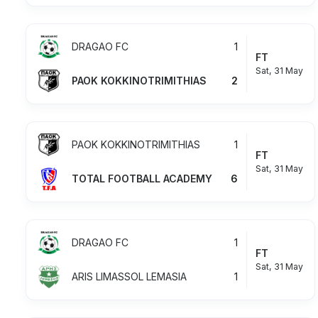
DRAGAO FC
1
FT
Sat, 31 May
PAOK KOKKINOTRIMITHIAS
2
PAOK KOKKINOTRIMITHIAS
1
FT
Sat, 31 May
TOTAL FOOTBALL ACADEMY
6
DRAGAO FC
1
FT
Sat, 31 May
ARIS LIMASSOL LEMASIA
1