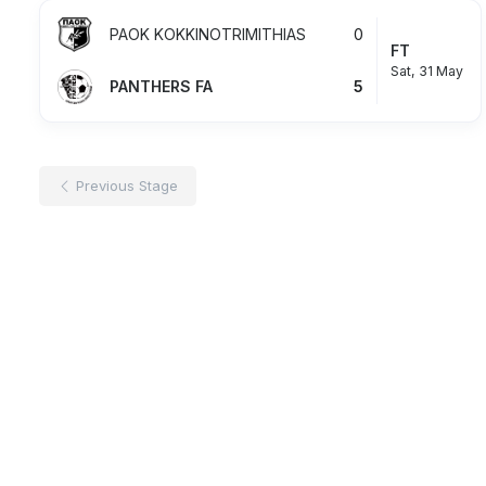
PAOK KOKKINOTRIMITHIAS
0
FT
Sat, 31 May
PANTHERS FA
5
Previous Stage