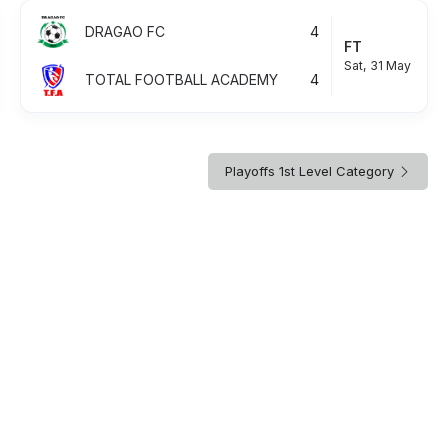
DRAGAO FC
4
FT
Sat, 31 May
TOTAL FOOTBALL ACADEMY
4
Playoffs 1st Level Category