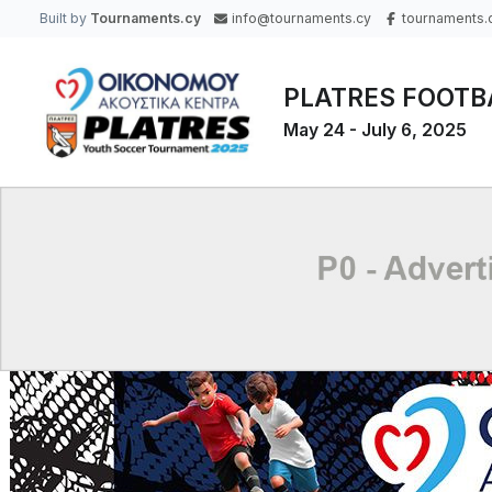
Built by
Tournaments.cy
info@tournaments.cy
tournaments.
PLATRES FOOTB
May 24 - July 6, 2025