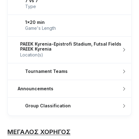
7 vs 7
Type
1x20 min
Game's Length
PAEEK Kyrenia-Epistrofi Stadium, Futsal Fields
PAEEK Kyrenia
Location(s)
Tournament Teams
Announcements
Group Classification
ΜΕΓΑΛΟΣ ΧΟΡΗΓΟΣ