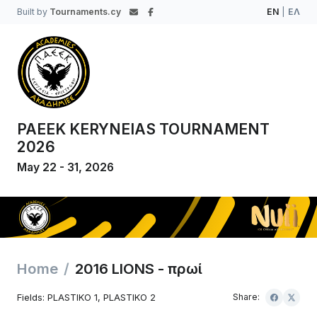
Built by
Tournaments.cy
EN
|
ΕΛ
PAEEK KERYNEIAS TOURNAMENT
2026
May 22 - 31, 2026
Home
2016 LIONS - πρωί
Fields: PLASTIKO 1, PLASTIKO 2
Share: