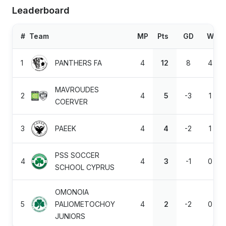
Leaderboard
#
Team
MP
Pts
GD
W
1
PANTHERS FA
4
12
8
4
MAVROUDES
2
4
5
-3
1
COERVER
3
PAEEK
4
4
-2
1
PSS SOCCER
4
4
3
-1
0
SCHOOL CYPRUS
OMONOIA
5
PALIOMETOCHOY
4
2
-2
0
JUNIORS