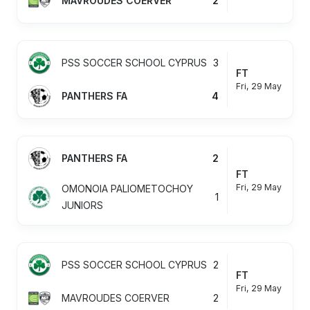
MAVROUDES COERVER
2
PSS SOCCER SCHOOL CYPRUS
3
FT
Fri, 29 May
PANTHERS FA
4
PANTHERS FA
2
FT
Fri, 29 May
OMONOIA PALIOMETOCHOY
1
JUNIORS
PSS SOCCER SCHOOL CYPRUS
2
FT
Fri, 29 May
MAVROUDES COERVER
2