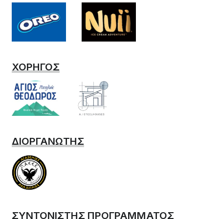
ΧΟΡΗΓΟΣ
ΔΙΟΡΓΑΝΩΤΗΣ
ΣΥΝΤΟΝΙΣΤΗΣ ΠΡΟΓΡΑΜΜΑΤΟΣ