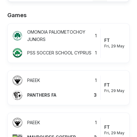
Games
OMONOIA PALIOMETOCHOY
1
JUNIORS
FT
Fri, 29 May
PSS SOCCER SCHOOL CYPRUS
1
PAEEK
1
FT
Fri, 29 May
PANTHERS FA
3
PAEEK
1
FT
Fri, 29 May