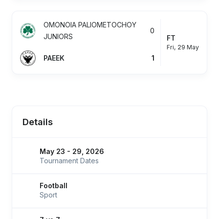
OMONOIA PALIOMETOCHOY
0
JUNIORS
FT
Fri, 29 May
PAEEK
1
Details
May 23 - 29, 2026
Tournament Dates
Football
Sport