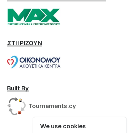
ΣΤΗΡΙΖΟΥΝ
Built By
Tournaments.cy
We use cookies