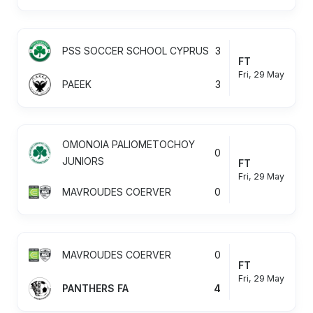
PSS SOCCER SCHOOL CYPRUS
3
FT
Fri, 29 May
PAEEK
3
OMONOIA PALIOMETOCHOY
0
JUNIORS
FT
Fri, 29 May
MAVROUDES COERVER
0
MAVROUDES COERVER
0
FT
Fri, 29 May
PANTHERS FA
4