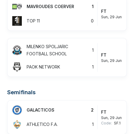
MAVROUDES COERVER
1
FT
Sun, 29 Jun
TOP 11
0
MILENKO SPOLJARIC
1
FOOTBALL SCHOOL
FT
Sun, 29 Jun
PAOK NETWORK
1
Semifinals
GALACTICOS
2
FT
Sun, 29 Jun
Code:
SF.1
ATHLETICO F.A.
1