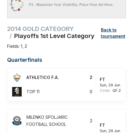
2014 GOLD CATEGORY
Back to
Playoffs 1st Level Category
tournament
Fields: 1, 2
Quarterfinals
ATHLETICO F.A.
2
FT
Sun, 29 Jun
Code:
QF.2
TOP 11
0
MILENKO SPOLJARIC
2
FOOTBALL SCHOOL
FT
Sun, 29 Jun