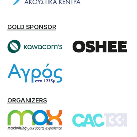
GOLD SPONSOR
ORGANIZERS