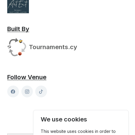
Built By
Tournaments.cy
Follow Venue
We use cookies
This website uses cookies in order to