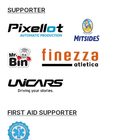
SUPPORTER
FIRST AID SUPPORTER