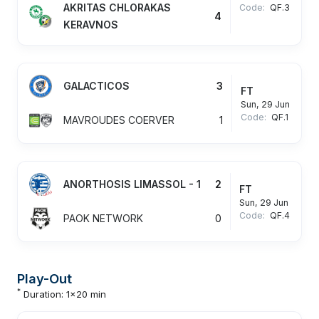
AKRITAS CHLORAKAS
Code:
QF.3
4
KERAVNOS
GALACTICOS
3
FT
Sun, 29 Jun
Code:
QF.1
MAVROUDES COERVER
1
ANORTHOSIS LIMASSOL - 1
2
FT
Sun, 29 Jun
Code:
QF.4
PAOK NETWORK
0
Play-Out
*
Duration: 1x20 min