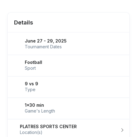
Details
June 27 - 29, 2025
Tournament Dates
Football
Sport
9 vs 9
Type
1x30 min
Game's Length
PLATRES SPORTS CENTER
Location(s)