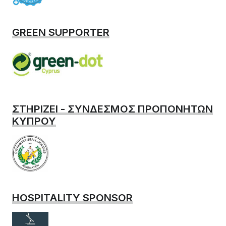
GREEN SUPPORTER
ΣΤΗΡΙΖΕΙ - ΣΥΝΔΕΣΜΟΣ ΠΡΟΠΟΝΗΤΩΝ
ΚΥΠΡΟΥ
HOSPITALITY SPONSOR