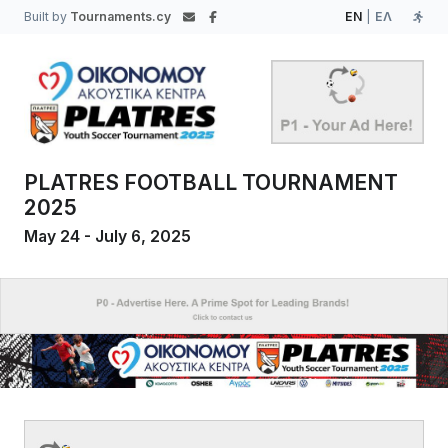
Built by
Tournaments.cy
EN
|
ΕΛ
PLATRES FOOTBALL TOURNAMENT
2025
May 24 - July 6, 2025