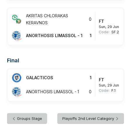
AKRITAS CHLORAKAS
0
FT
KERAVNOS
Sun, 29 Jun
Code:
SF.2
ANORTHOSIS LIMASSOL - 1
1
Final
GALACTICOS
1
FT
Sun, 29 Jun
Code:
F.1
ANORTHOSIS LIMASSOL - 1
0
Groups Stage
Playoffs 2nd Level Category