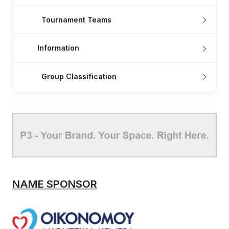
Tournament Teams
Information
Group Classification
NAME SPONSOR