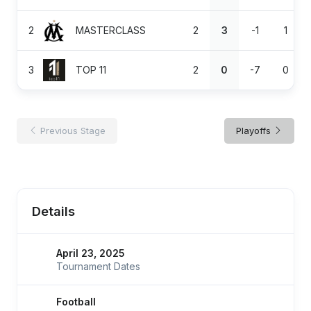
2
MASTERCLASS
2
3
-1
1
3
TOP 11
2
0
-7
0
Previous Stage
Playoffs
Details
April 23, 2025
Tournament Dates
Football