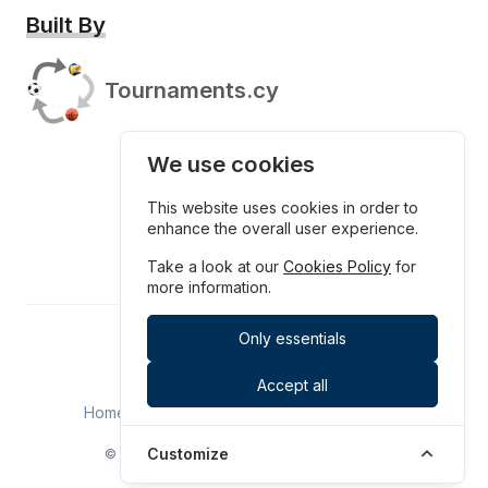
Built By
Tournaments.cy
We use cookies
This website uses cookies in order to
enhance the overall user experience.
Take a look at our
Cookies Policy
for
more information.
Only essentials
Tournaments.cy
Accept all
Home
Upcoming
History
Contact
Customize
© SPOTHUB LTD. All rights reserved. 2026