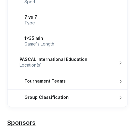
Sport
7 vs 7
Type
1x35 min
Game's Length
PASCAL International Education
Location(s)
Tournament Teams
Group Classification
Sponsors