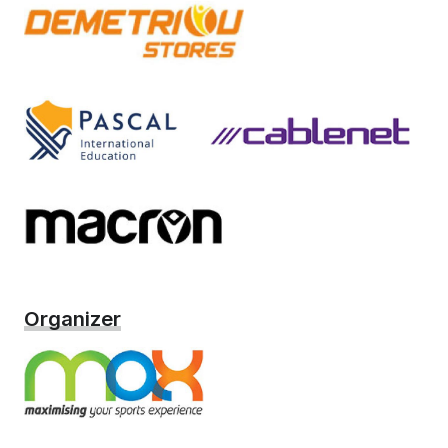
Organizer