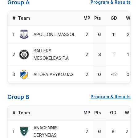
Group A
Program & Results
#
Team
MP
Pts
GD
W
1
APOLLON LIMASSOL
2
6
11
2
BALLERS
2
2
3
1
1
MESOKELEAS F.A
3
ΑΠΟΕΛ ΛΕΥΚΩΣΙΑΣ
2
0
-12
0
Group B
Program & Results
#
Team
MP
Pts
GD
W
ANAGENNISI
1
2
6
8
2
DERYNEIAS