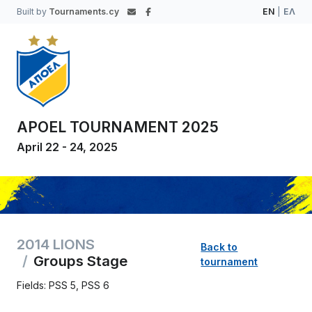
Built by
Tournaments.cy
EN
|
ΕΛ
APOEL TOURNAMENT 2025
April 22 - 24, 2025
2014 LIONS
Back to
Groups Stage
tournament
Fields: PSS 5, PSS 6