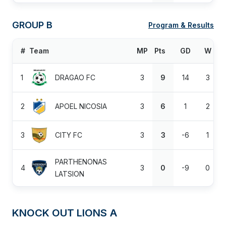
GROUP B
Program & Results
#
Team
MP
Pts
GD
W
1
DRAGAO FC
3
9
14
3
2
APOEL NICOSIA
3
6
1
2
3
CITY FC
3
3
-6
1
PARTHENONAS
4
3
0
-9
0
LATSION
KNOCK OUT LIONS A