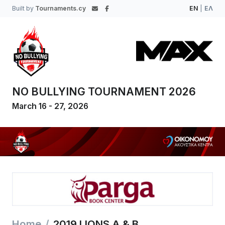
Built by
Tournaments.cy
EN
|
ΕΛ
NO BULLYING TOURNAMENT 2026
March 16 - 27, 2026
Home
2019 LIONS A & B