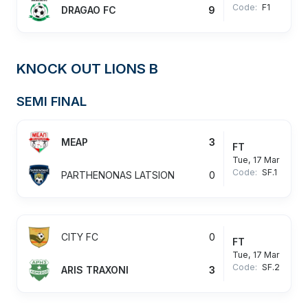
Code:
F1
DRAGAO FC
9
KNOCK OUT LIONS B
SEMI FINAL
MEAP
3
FT
Tue, 17 Mar
Code:
SF.1
PARTHENONAS LATSION
0
CITY FC
0
FT
Tue, 17 Mar
Code:
SF.2
ARIS TRAXONI
3