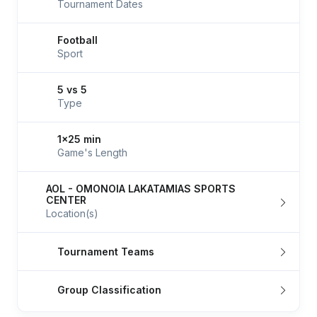
Tournament Dates
Football
Sport
5 vs 5
Type
1x25 min
Game's Length
AOL - OMONOIA LAKATAMIAS SPORTS
CENTER
Location(s)
Tournament Teams
Group Classification