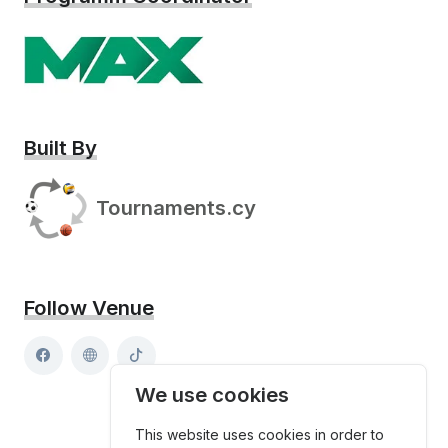
Built By
Tournaments.cy
Follow Venue
We use cookies
This website uses cookies in order to