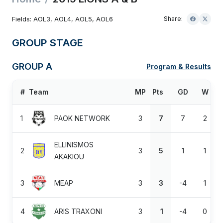
Fields: AOL3, AOL4, AOL5, AOL6
Share:
GROUP STAGE
GROUP A
Program & Results
#
Team
MP
Pts
GD
W
1
PAOK NETWORK
3
7
7
2
ELLINISMOS
2
3
5
1
1
AKAKIOU
3
MEAP
3
3
-4
1
4
ARIS TRAXONI
3
1
-4
0