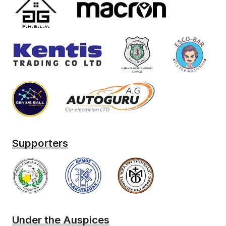
Supporters
Under the Auspices