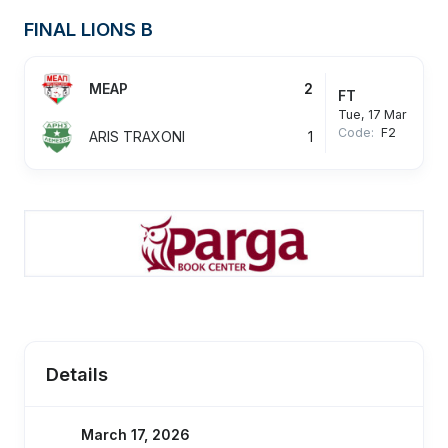
FINAL LIONS B
MEAP
2
FT
Tue, 17 Mar
Code:
F2
ARIS TRAXONI
1
Details
March 17, 2026