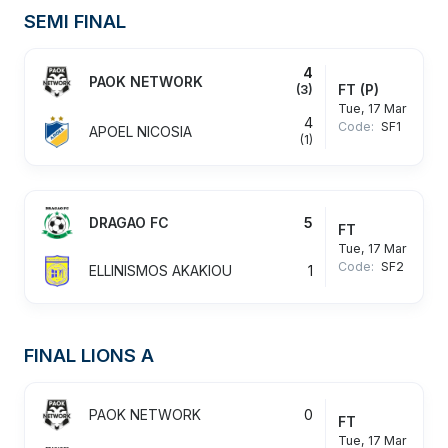
SEMI FINAL
4
PAOK NETWORK
FT
(P)
(3)
Tue, 17 Mar
4
Code:
SF1
APOEL NICOSIA
(1)
DRAGAO FC
5
FT
Tue, 17 Mar
Code:
SF2
ELLINISMOS AKAKIOU
1
FINAL LIONS A
PAOK NETWORK
0
FT
Tue, 17 Mar