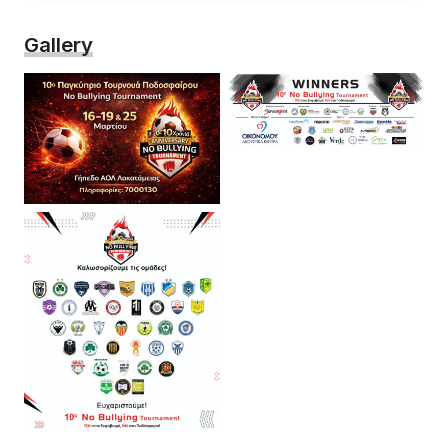
Gallery