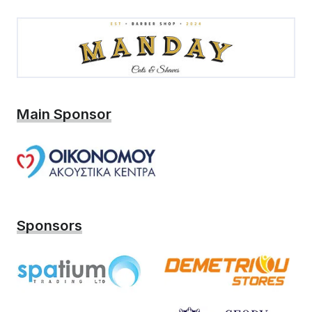
Main Sponsor
Sponsors