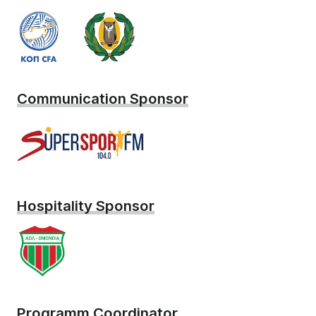
Communication Sponsor
Hospitality Sponsor
Programm Coordinator