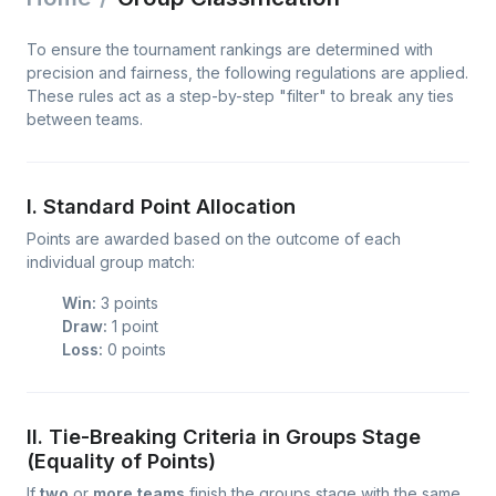
To ensure the tournament rankings are determined with
precision and fairness, the following regulations are applied.
These rules act as a step-by-step "filter" to break any ties
between teams.
I. Standard Point Allocation
Points are awarded based on the outcome of each
individual group match:
Win:
3 points
Draw:
1 point
Loss:
0 points
II. Tie-Breaking Criteria in Groups Stage
(Equality of Points)
If
two
or
more teams
finish the groups stage with the same