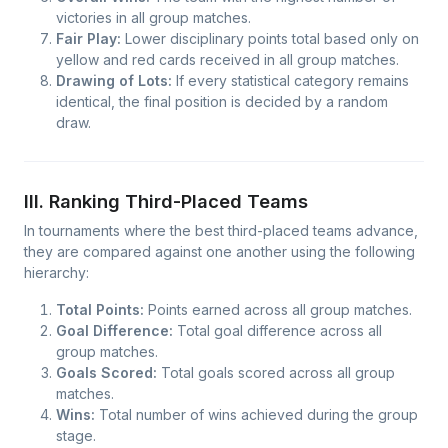
victories in all group matches.
Fair Play:
Lower disciplinary points total based only on
yellow and red cards received in all group matches.
Drawing of Lots:
If every statistical category remains
identical, the final position is decided by a random
draw.
III. Ranking Third-Placed Teams
In tournaments where the best third-placed teams advance,
they are compared against one another using the following
hierarchy:
Total Points:
Points earned across all group matches.
Goal Difference:
Total goal difference across all
group matches.
Goals Scored:
Total goals scored across all group
matches.
Wins:
Total number of wins achieved during the group
stage.