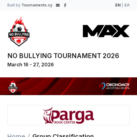
Built by
Tournaments.cy
EN
|
ΕΛ
NO BULLYING TOURNAMENT 2026
March 16 - 27, 2026
Home
Group Classification