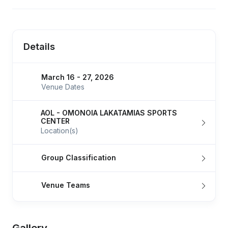
Details
March 16 - 27, 2026
Venue Dates
AOL - OMONOIA LAKATAMIAS SPORTS
CENTER
Location(s)
Group Classification
Venue Teams
Gallery