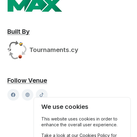
Built By
Tournaments.cy
Follow Venue
We use cookies
This website uses cookies in order to
enhance the overall user experience.
Take a look at our
Cookies Policy
for