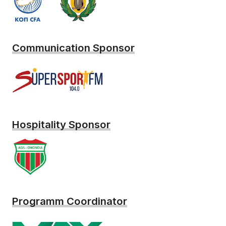
Communication Sponsor
Hospitality Sponsor
Programm Coordinator