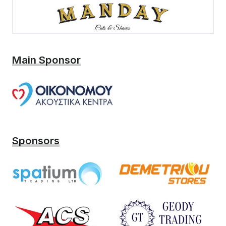
Main Sponsor
Sponsors