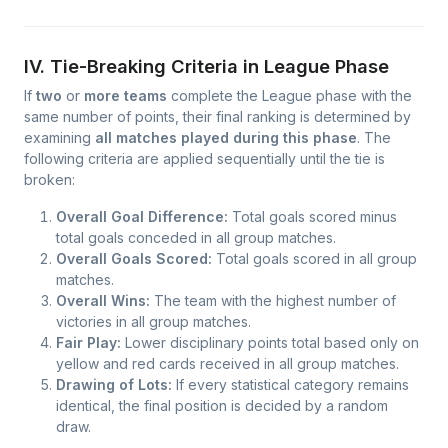
IV. Tie-Breaking Criteria in League Phase
If
two
or
more teams
complete the League phase with the
same number of points, their final ranking is determined by
examining
all matches played during this phase
. The
following criteria are applied sequentially until the tie is
broken:
Overall Goal Difference:
Total goals scored minus
total goals conceded in all group matches.
Overall Goals Scored:
Total goals scored in all group
matches.
Overall Wins:
The team with the highest number of
victories in all group matches.
Fair Play:
Lower disciplinary points total based only on
yellow and red cards received in all group matches.
Drawing of Lots:
If every statistical category remains
identical, the final position is decided by a random
draw.