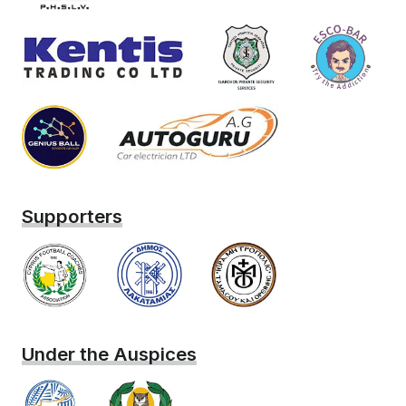
Supporters
Under the Auspices