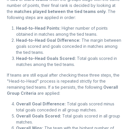
number of points, their final rank is decided by looking at
the
matches played between the tied teams only
. The
following steps are applied in order:
Head-to-Head Points:
Higher number of points
obtained in matches among the tied teams.
Head-to-Head Goal Difference:
The margin between
goals scored and goals conceded in matches among
the tied teams.
Head-to-Head Goals Scored:
Total goals scored in
matches among the tied teams.
If teams are still equal after checking these three steps, the
"Head-to-Head" process is repeated strictly for the
remaining tied teams. If a tie persists, the following
Overall
Group Criteria
are applied:
Overall Goal Difference:
Total goals scored minus
total goals conceded in all group matches.
Overall Goals Scored:
Total goals scored in all group
matches.
Overall Wins:
The team with the highest number of