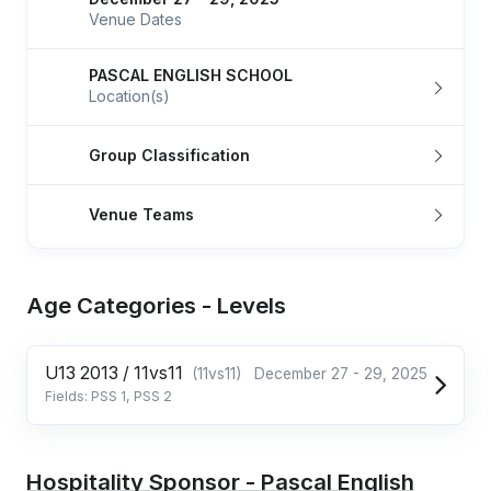
Venue Dates
PASCAL ENGLISH SCHOOL
Location(s)
Group Classification
Venue Teams
Age Categories - Levels
U13 2013 / 11vs11
(11vs11)
December 27 - 29, 2025
Fields: PSS 1, PSS 2
Hospitality Sponsor - Pascal English