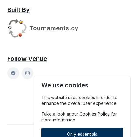
Built By
Tournaments.cy
Follow Venue
We use cookies
This website uses cookies in order to
enhance the overall user experience.
Take a look at our
Cookies Policy
for
more information.
Only essentials