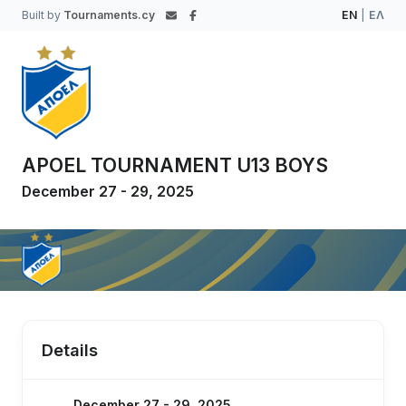
Built by
Tournaments.cy
EN
|
ΕΛ
APOEL TOURNAMENT U13 BOYS
December 27 - 29, 2025
Details
December 27 - 29, 2025