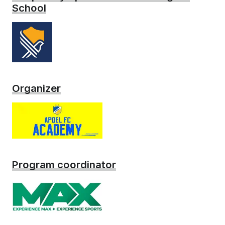
School
Organizer
Program coordinator